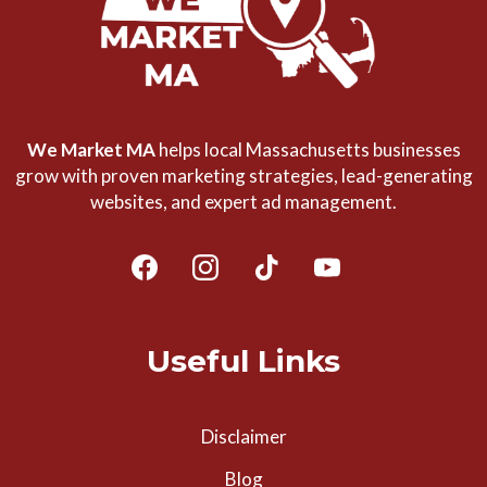
We Market MA
helps local Massachusetts businesses
grow with proven marketing strategies, lead-generating
websites, and expert ad management.
Useful Links
Disclaimer
Blog