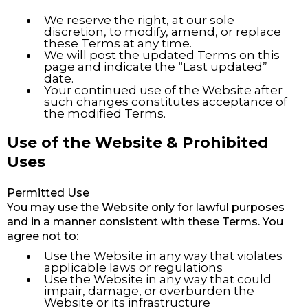
We reserve the right, at our sole
discretion, to modify, amend, or replace
these Terms at any time.
We will post the updated Terms on this
page and indicate the “Last updated”
date.
Your continued use of the Website after
such changes constitutes acceptance of
the modified Terms.
Use of the Website & Prohibited
Uses
Permitted Use
You may use the Website only for lawful purposes
and in a manner consistent with these Terms. You
agree not to:
Use the Website in any way that violates
applicable laws or regulations
Use the Website in any way that could
impair, damage, or overburden the
Website or its infrastructure