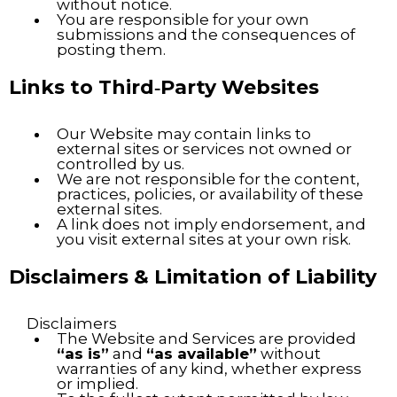
without notice.
You are responsible for your own
submissions and the consequences of
posting them.
Links to Third‑Party Websites
Our Website may contain links to
external sites or services not owned or
controlled by us.
We are not responsible for the content,
practices, policies, or availability of these
external sites.
A link does not imply endorsement, and
you visit external sites at your own risk.
Disclaimers & Limitation of Liability
Disclaimers
The Website and Services are provided
“as is”
and
“as available”
without
warranties of any kind, whether express
or implied.