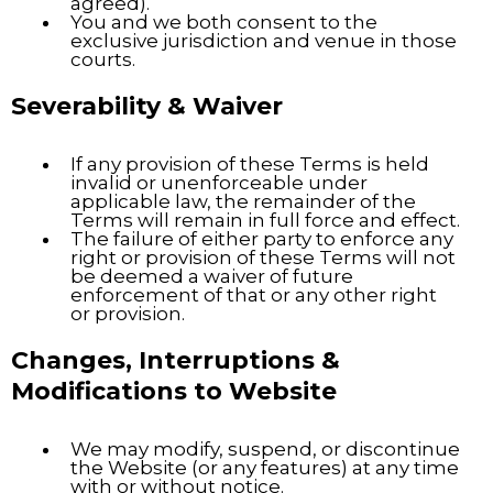
agreed).
You and we both consent to the
exclusive jurisdiction and venue in those
courts.
Severability & Waiver
If any provision of these Terms is held
invalid or unenforceable under
applicable law, the remainder of the
Terms will remain in full force and effect.
The failure of either party to enforce any
right or provision of these Terms will not
be deemed a waiver of future
enforcement of that or any other right
or provision.
Changes, Interruptions &
Modifications to Website
We may modify, suspend, or discontinue
the Website (or any features) at any time
with or without notice.