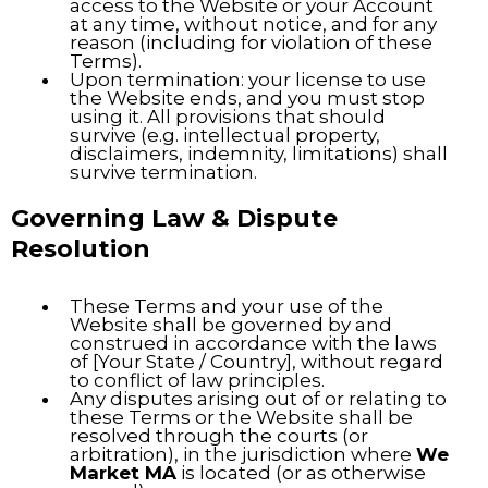
access to the Website or your Account
at any time, without notice, and for any
reason (including for violation of these
Terms).
Upon termination: your license to use
the Website ends, and you must stop
using it. All provisions that should
survive (e.g. intellectual property,
disclaimers, indemnity, limitations) shall
survive termination.
Governing Law & Dispute
Resolution
These Terms and your use of the
Website shall be governed by and
construed in accordance with the laws
of [Your State / Country], without regard
to conflict of law principles.
Any disputes arising out of or relating to
these Terms or the Website shall be
resolved through the courts (or
arbitration), in the jurisdiction where
We
Market MA
is located (or as otherwise