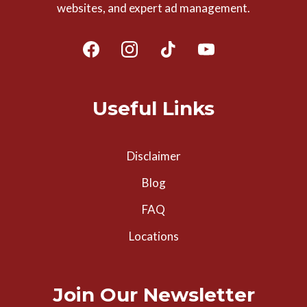
websites, and expert ad management.
Useful Links
Disclaimer
Blog
FAQ
Locations
Join Our Newsletter