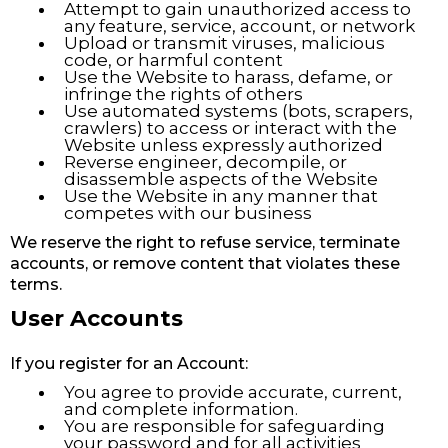
Attempt to gain unauthorized access to
any feature, service, account, or network
Upload or transmit viruses, malicious
code, or harmful content
Use the Website to harass, defame, or
infringe the rights of others
Use automated systems (bots, scrapers,
crawlers) to access or interact with the
Website unless expressly authorized
Reverse engineer, decompile, or
disassemble aspects of the Website
Use the Website in any manner that
competes with our business
We reserve the right to refuse service, terminate
accounts, or remove content that violates these
terms.
User Accounts
If you register for an Account:
You agree to provide accurate, current,
and complete information.
You are responsible for safeguarding
your password and for all activities