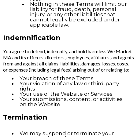
Nothing in these Terms will limit our
liability for fraud, death, personal
injury, or any other liabilities that
cannot legally be excluded under
applicable law.
Indemnification
You agree to defend, indemnify, and hold harmless We Market
MA and its officers, directors, employees, affiliates, and agents
from and against all claims, liabilities, damages, losses, costs,
or expenses (including legal fees) arising out of or relating to:
Your breach of these Terms
Your violation of any law or third‑party
rights
Your use of the Website or Services
Your submissions, content, or activities
on the Website
Termination
We may suspend or terminate your