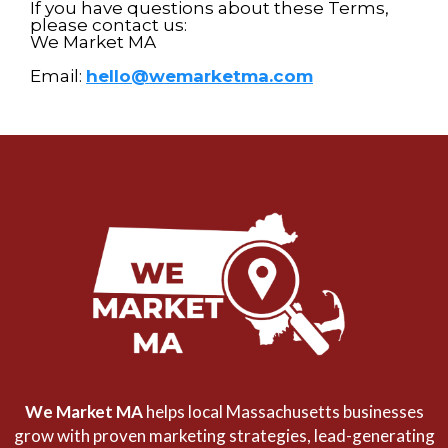
If you have questions about these Terms,
please contact us:
We Market MA
Email:
hello@wemarketma.com
We Market MA
helps local Massachusetts businesses
grow with proven marketing strategies, lead-generating