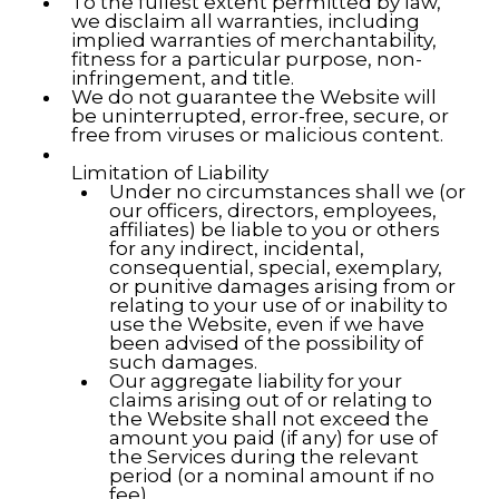
To the fullest extent permitted by law,
we disclaim all warranties, including
implied warranties of merchantability,
fitness for a particular purpose, non-
infringement, and title.
We do not guarantee the Website will
be uninterrupted, error-free, secure, or
free from viruses or malicious content.
Limitation of Liability
Under no circumstances shall we (or
our officers, directors, employees,
affiliates) be liable to you or others
for any indirect, incidental,
consequential, special, exemplary,
or punitive damages arising from or
relating to your use of or inability to
use the Website, even if we have
been advised of the possibility of
such damages.
Our aggregate liability for your
claims arising out of or relating to
the Website shall not exceed the
amount you paid (if any) for use of
the Services during the relevant
period (or a nominal amount if no
fee).