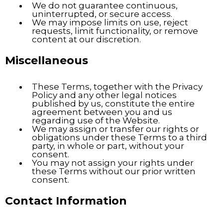
We do not guarantee continuous,
uninterrupted, or secure access.
We may impose limits on use, reject
requests, limit functionality, or remove
content at our discretion.
Miscellaneous
These Terms, together with the Privacy
Policy and any other legal notices
published by us, constitute the entire
agreement between you and us
regarding use of the Website.
We may assign or transfer our rights or
obligations under these Terms to a third
party, in whole or part, without your
consent.
You may not assign your rights under
these Terms without our prior written
consent.
Contact Information