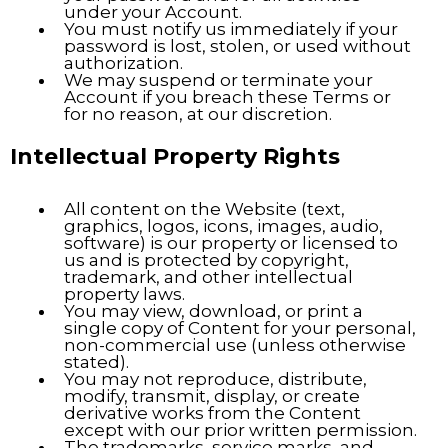
under your Account.
You must notify us immediately if your
password is lost, stolen, or used without
authorization.
We may suspend or terminate your
Account if you breach these Terms or
for no reason, at our discretion.
Intellectual Property Rights
All content on the Website (text,
graphics, logos, icons, images, audio,
software) is our property or licensed to
us and is protected by copyright,
trademark, and other intellectual
property laws.
You may view, download, or print a
single copy of Content for your personal,
non-commercial use (unless otherwise
stated).
You may not reproduce, distribute,
modify, transmit, display, or create
derivative works from the Content
except with our prior written permission.
The trademarks, service marks, and