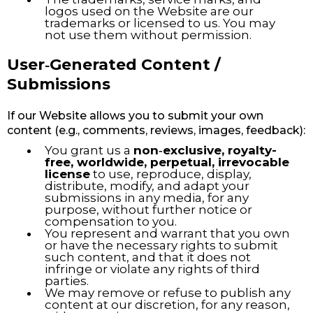
logos used on the Website are our
trademarks or licensed to us. You may
not use them without permission.
User‑Generated Content /
Submissions
If our Website allows you to submit your own
content (e.g., comments, reviews, images, feedback):
You grant us a
non‑exclusive, royalty-
free, worldwide, perpetual, irrevocable
license
to use, reproduce, display,
distribute, modify, and adapt your
submissions in any media, for any
purpose, without further notice or
compensation to you.
You represent and warrant that you own
or have the necessary rights to submit
such content, and that it does not
infringe or violate any rights of third
parties.
We may remove or refuse to publish any
content at our discretion, for any reason,