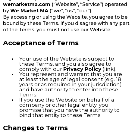
wemarketma.com
(“Website”, “Service”) operated
by
We Market MA
(“we”, “us”, “our”).
By accessing or using the Website, you agree to be
bound by these Terms. If you disagree with any part
of the Terms, you must not use our Website.
Acceptance of Terms
Your use of the Website is subject to
these Terms, and you also agree to
comply with our
Privacy Policy
(link).
You represent and warrant that you are
at least the age of legal consent (e.g. 18
years or as required in your jurisdiction)
and have authority to enter into these
Terms.
If you use the Website on behalf of a
company or other legal entity, you
promise that you have the authority to
bind that entity to these Terms.
Changes to Terms