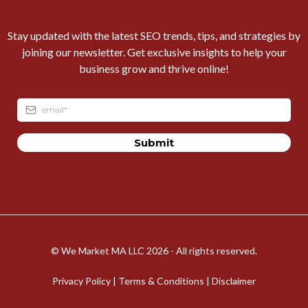
Stay updated with the latest SEO trends, tips, and strategies by
joining our newsletter. Get exclusive insights to help your
business grow and thrive online!
Submit
© We Market MA LLC 2026 - All rights reserved.
Privacy Policy
|
Terms & Conditions
| Disclaimer