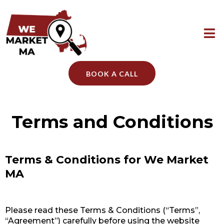
BOOK A CALL
Terms and Conditions
Terms & Conditions for We Market
MA
Please read these Terms & Conditions (“Terms”,
“Agreement”) carefully before using the website