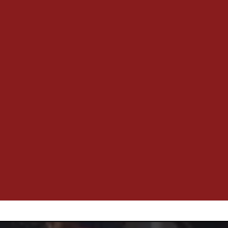
growth that’s mutual. When your business scales