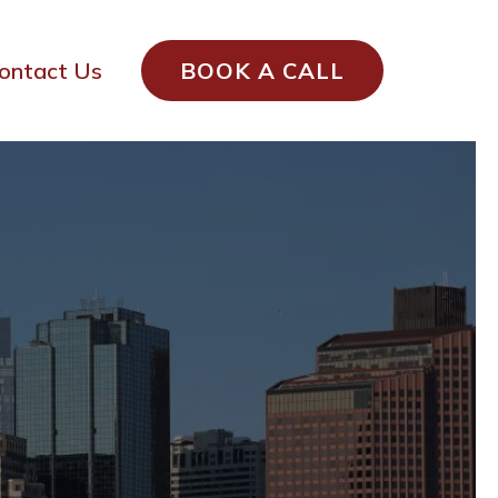
ontact Us
BOOK A CALL
Local Service
usetts
GUARANTEED