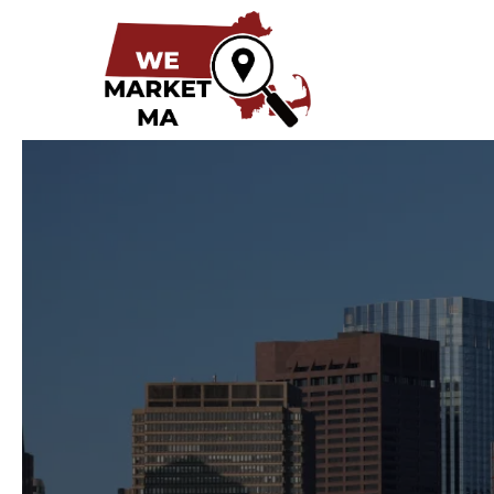
Digital Mark
Busin