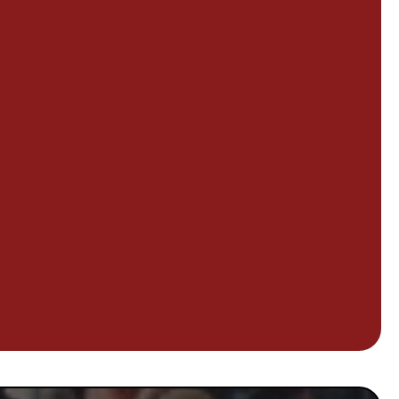
, so does ours.