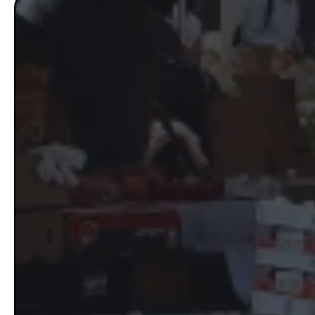
The GROW
Mass
If your phone isn’t ringing like 
people actively searching for w
Massachusetts are running targ
marketing system working in 