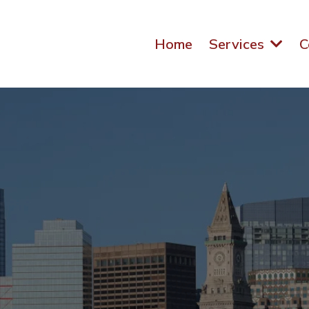
Home
Services
C
eting Agency for 
esses in Massach