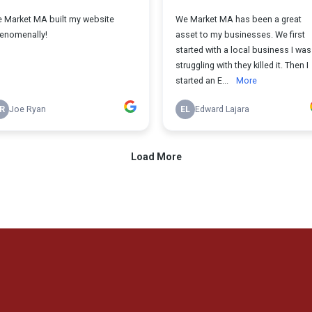
ggling To Scale You