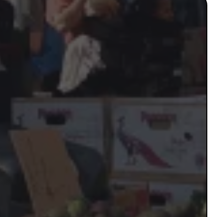
 Thriving
sses…
etitors
you're invisible to the
sful small businesses in
-paying clients
 result of not having a real