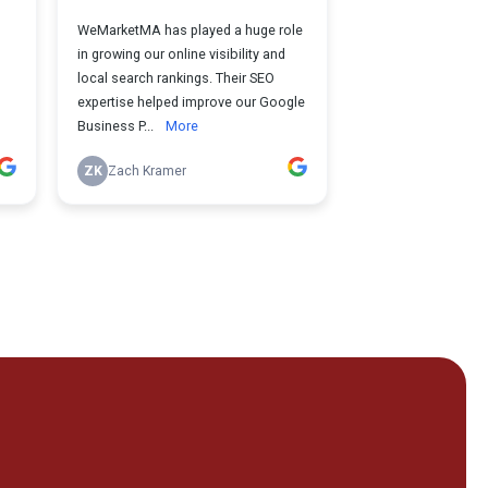
r Local Service