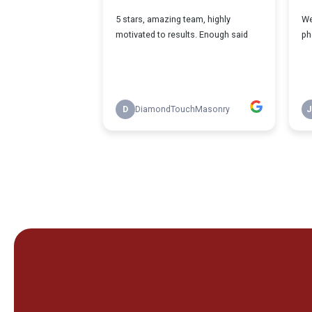
If You're Stru