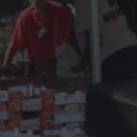
TH Secret Behind
achusetts Busine
it used to, there’s a reason.
you’re handing customers to your comp
hat you offer
The most succes
eted campaigns that consistently bring in high
An empty schedule isn’t bad luck - it’s the
the background