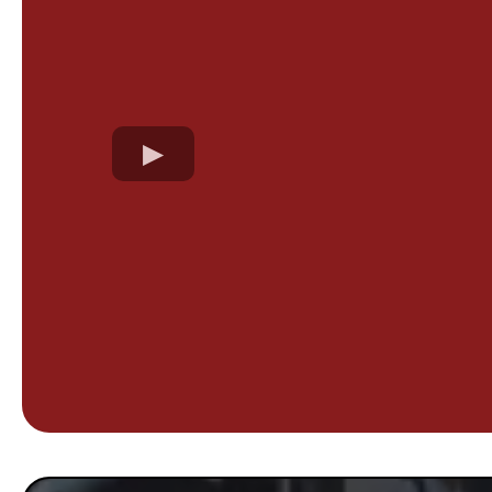
We believe in 