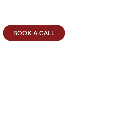
BOOK A CALL