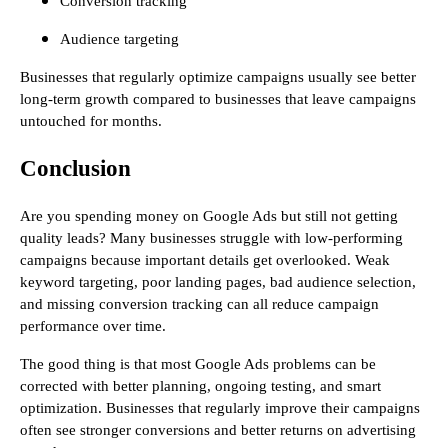
Conversion tracking
Audience targeting
Businesses that regularly optimize campaigns usually see better
long-term growth compared to businesses that leave campaigns
untouched for months.
Conclusion
Are you spending money on Google Ads but still not getting
quality leads? Many businesses struggle with low-performing
campaigns because important details get overlooked. Weak
keyword targeting, poor landing pages, bad audience selection,
and missing conversion tracking can all reduce campaign
performance over time.
The good thing is that most Google Ads problems can be
corrected with better planning, ongoing testing, and smart
optimization. Businesses that regularly improve their campaigns
often see stronger conversions and better returns on advertising