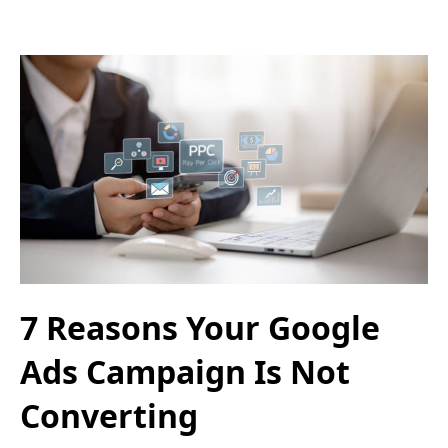
7 Reasons Your Google
Ads Campaign Is Not
Converting