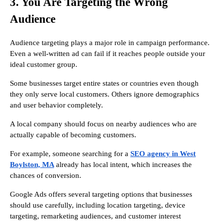
3. You Are Targeting the Wrong
Audience
Audience targeting plays a major role in campaign performance.
Even a well-written ad can fail if it reaches people outside your
ideal customer group.
Some businesses target entire states or countries even though
they only serve local customers. Others ignore demographics
and user behavior completely.
A local company should focus on nearby audiences who are
actually capable of becoming customers.
For example, someone searching for a
SEO agency in West
Boylston, MA
already has local intent, which increases the
chances of conversion.
Google Ads offers several targeting options that businesses
should use carefully, including location targeting, device
targeting, remarketing audiences, and customer interest