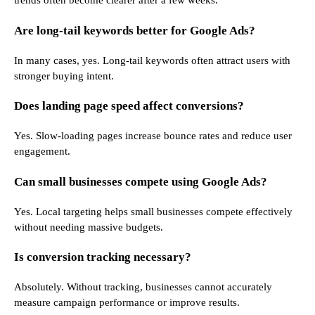
trends often become clearer after a few weeks.
Are long-tail keywords better for Google Ads?
In many cases, yes. Long-tail keywords often attract users with
stronger buying intent.
Does landing page speed affect conversions?
Yes. Slow-loading pages increase bounce rates and reduce user
engagement.
Can small businesses compete using Google Ads?
Yes. Local targeting helps small businesses compete effectively
without needing massive budgets.
Is conversion tracking necessary?
Absolutely. Without tracking, businesses cannot accurately
measure campaign performance or improve results.