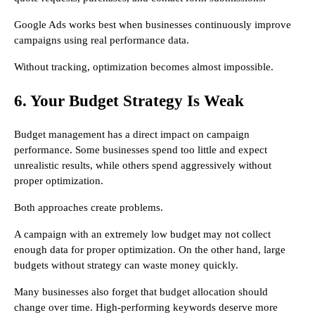
Google Ads works best when businesses continuously improve
campaigns using real performance data.
Without tracking, optimization becomes almost impossible.
6. Your Budget Strategy Is Weak
Budget management has a direct impact on campaign
performance. Some businesses spend too little and expect
unrealistic results, while others spend aggressively without
proper optimization.
Both approaches create problems.
A campaign with an extremely low budget may not collect
enough data for proper optimization. On the other hand, large
budgets without strategy can waste money quickly.
Many businesses also forget that budget allocation should
change over time. High-performing keywords deserve more