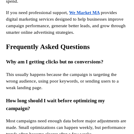
spend.
If you need professional support,
We Market MA
provides
digital marketing services designed to help businesses improve
campaign performance, generate better leads, and grow through
smarter online advertising strategies.
Frequently Asked Questions
Why am I getting clicks but no conversions?
This usually happens because the campaign is targeting the
wrong audience, using poor keywords, or sending users to a
weak landing page.
How long should I wait before optimizing my
campaign?
Most campaigns need enough data before major adjustments are
made. Small optimizations can happen weekly, but performance