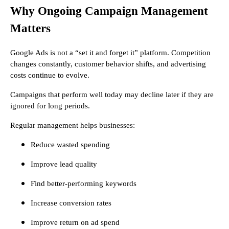
Why Ongoing Campaign Management
Matters
Google Ads is not a “set it and forget it” platform. Competition
changes constantly, customer behavior shifts, and advertising
costs continue to evolve.
Campaigns that perform well today may decline later if they are
ignored for long periods.
Regular management helps businesses:
Reduce wasted spending
Improve lead quality
Find better-performing keywords
Increase conversion rates
Improve return on ad spend