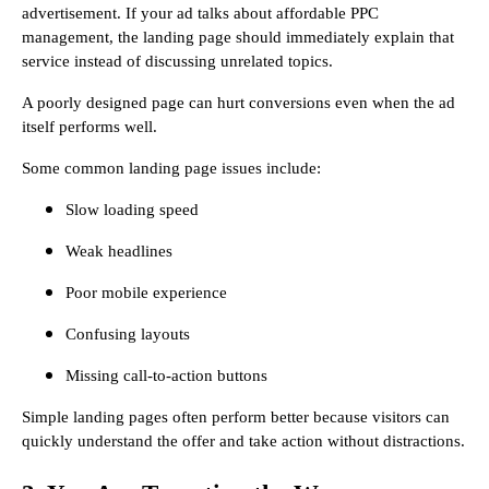
advertisement. If your ad talks about affordable PPC
management, the landing page should immediately explain that
service instead of discussing unrelated topics.
A poorly designed page can hurt conversions even when the ad
itself performs well.
Some common landing page issues include:
Slow loading speed
Weak headlines
Poor mobile experience
Confusing layouts
Missing call-to-action buttons
Simple landing pages often perform better because visitors can
quickly understand the offer and take action without distractions.