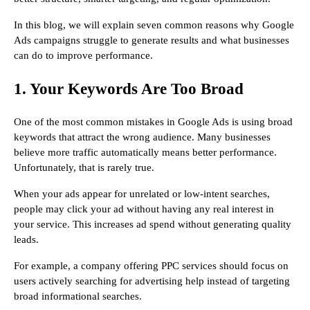
In this blog, we will explain seven common reasons why Google
Ads campaigns struggle to generate results and what businesses
can do to improve performance.
1. Your Keywords Are Too Broad
One of the most common mistakes in Google Ads is using broad
keywords that attract the wrong audience. Many businesses
believe more traffic automatically means better performance.
Unfortunately, that is rarely true.
When your ads appear for unrelated or low-intent searches,
people may click your ad without having any real interest in
your service. This increases ad spend without generating quality
leads.
For example, a company offering PPC services should focus on
users actively searching for advertising help instead of targeting
broad informational searches.