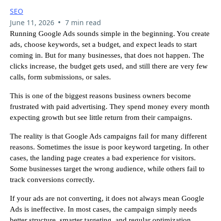
SEO
•
June 11, 2026
7 min read
Running Google Ads sounds simple in the beginning. You create
ads, choose keywords, set a budget, and expect leads to start
coming in. But for many businesses, that does not happen. The
clicks increase, the budget gets used, and still there are very few
calls, form submissions, or sales.
This is one of the biggest reasons business owners become
frustrated with paid advertising. They spend money every month
expecting growth but see little return from their campaigns.
The reality is that Google Ads campaigns fail for many different
reasons. Sometimes the issue is poor keyword targeting. In other
cases, the landing page creates a bad experience for visitors.
Some businesses target the wrong audience, while others fail to
track conversions correctly.
If your ads are not converting, it does not always mean Google
Ads is ineffective. In most cases, the campaign simply needs
better structure, smarter targeting, and regular optimization.