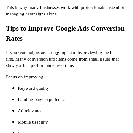
This is why many businesses work with professionals instead of
managing campaigns alone.
Tips to Improve Google Ads Conversion
Rates
If your campaigns are struggling, start by reviewing the basics
first. Many conversion problems come from small issues that
slowly affect performance over time.
Focus on improving:
Keyword quality
Landing page experience
Ad relevance
Mobile usability