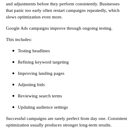
and adjustments before they perform consistently. Businesses
that panic too early often restart campaigns repeatedly, which
slows optimization even more.
Google Ads campaigns improve through ongoing testing.
This includes:
Testing headlines
Refining keyword targeting
Improving landing pages
Adjusting bids
Reviewing search terms
Updating audience settings
Successful campaigns are rarely perfect from day one. Consistent
optimization usually produces stronger long-term results.