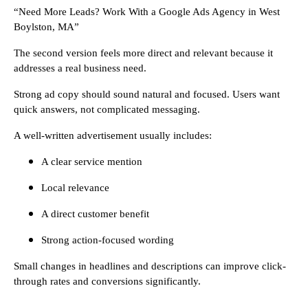
“Need More Leads? Work With a Google Ads Agency in West
Boylston, MA”
The second version feels more direct and relevant because it
addresses a real business need.
Strong ad copy should sound natural and focused. Users want
quick answers, not complicated messaging.
A well-written advertisement usually includes:
A clear service mention
Local relevance
A direct customer benefit
Strong action-focused wording
Small changes in headlines and descriptions can improve click-
through rates and conversions significantly.