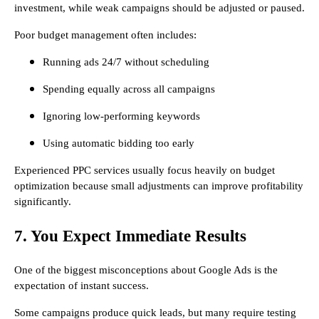
investment, while weak campaigns should be adjusted or paused.
Poor budget management often includes:
Running ads 24/7 without scheduling
Spending equally across all campaigns
Ignoring low-performing keywords
Using automatic bidding too early
Experienced PPC services usually focus heavily on budget
optimization because small adjustments can improve profitability
significantly.
7. You Expect Immediate Results
One of the biggest misconceptions about Google Ads is the
expectation of instant success.
Some campaigns produce quick leads, but many require testing