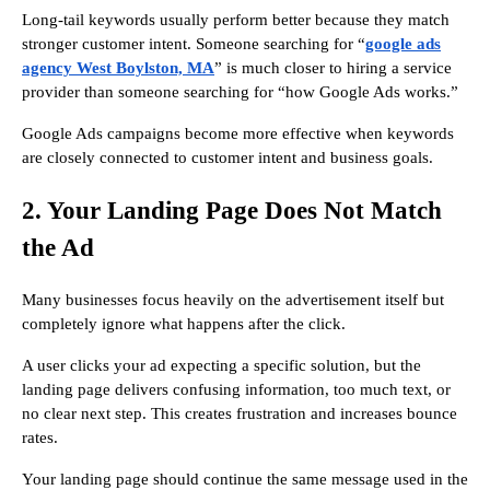
Long-tail keywords usually perform better because they match
stronger customer intent. Someone searching for “
google ads
agency West Boylston, MA
” is much closer to hiring a service
provider than someone searching for “how Google Ads works.”
Google Ads campaigns become more effective when keywords
are closely connected to customer intent and business goals.
2. Your Landing Page Does Not Match
the Ad
Many businesses focus heavily on the advertisement itself but
completely ignore what happens after the click.
A user clicks your ad expecting a specific solution, but the
landing page delivers confusing information, too much text, or
no clear next step. This creates frustration and increases bounce
rates.
Your landing page should continue the same message used in the