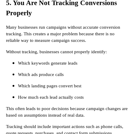
5. You Are Not Tracking Conversions
Properly
Many businesses run campaigns without accurate conversion
tracking. This creates a major problem because there is no
reliable way to measure campaign success.
Without tracking, businesses cannot properly identify:
Which keywords generate leads
Which ads produce calls
Which landing pages convert best
How much each lead actually costs
This often leads to poor decisions because campaign changes are
based on assumptions instead of real data.
Tracking should include important actions such as phone calls,
quote requests, purchases, and contact form submissions.