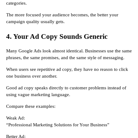
categories.
The more focused your audience becomes, the better your
campaign quality usually gets.
4. Your Ad Copy Sounds Generic
Many Google Ads look almost identical. Businesses use the same
phrases, the same promises, and the same style of messaging.
When users see repetitive ad copy, they have no reason to click
one business over another.
Good ad copy speaks directly to customer problems instead of
using vague marketing language.
Compare these examples:
Weak Ad:
“Professional Marketing Solutions for Your Business”
Better Ad: