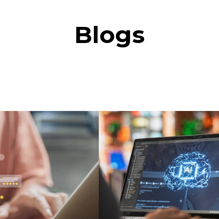
Blogs