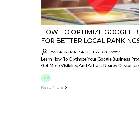
HOW TO OPTIMIZE GOOGLE B
FOR BETTER LOCAL RANKING
We Market MA
Published on: 06/05/2026
Learn How To Optimize Your Google Business Profi
Get More Visibility, And Attract Nearby Customers
SEO
Read More