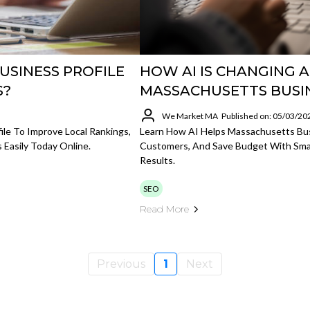
USINESS PROFILE
HOW AI IS CHANGING 
S?
MASSACHUSETTS BUSI
We Market MA
Published on: 05/03/20
le To Improve Local Rankings,
Learn How AI Helps Massachusetts Bu
 Easily Today Online.
Customers, And Save Budget With Sma
Results.
SEO
Read More
Previous
1
Next