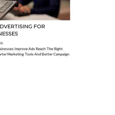
ADVERTISING FOR
NESSES
26
sinesses Improve Ads Reach The Right
rter Marketing Tools And Better Campaign