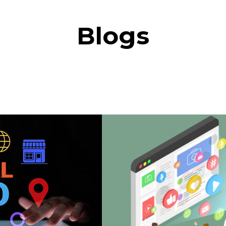
Blogs