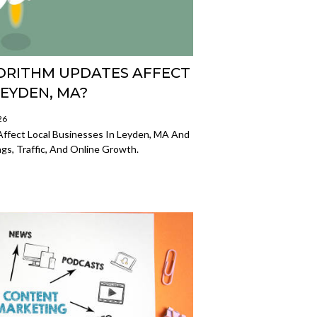
RITHM UPDATES AFFECT
LEYDEN, MA?
26
ffect Local Businesses In Leyden, MA And
s, Traffic, And Online Growth.