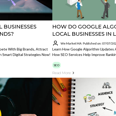
L BUSINESSES
HOW DO GOOGLE ALGO
ANDS?
LOCAL BUSINESSES IN 
We Market MA
Published on: 07/07/20
ete With Big Brands, Attract
Learn How Google Algorithm Updates A
h Smart Digital Strategies Now!
How SEO Services Help Improve Ranking
SEO
Read More