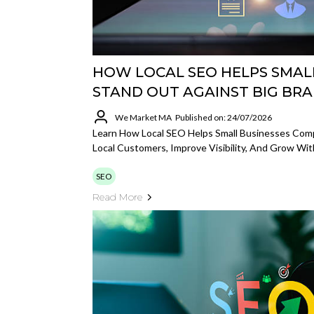
HOW LOCAL SEO HELPS SMAL
STAND OUT AGAINST BIG BR
We Market MA
Published on: 24/07/2026
Learn How Local SEO Helps Small Businesses Comp
Local Customers, Improve Visibility, And Grow Wit
SEO
Read More