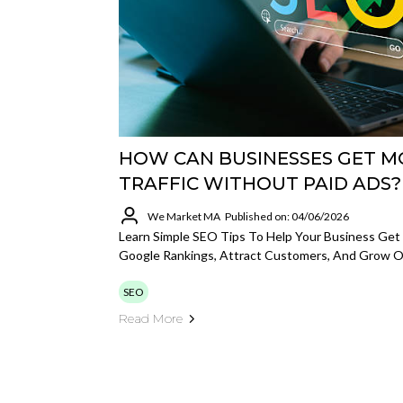
HOW CAN BUSINESSES GET M
TRAFFIC WITHOUT PAID ADS?
We Market MA
Published on: 04/06/2026
Learn Simple SEO Tips To Help Your Business Get 
Google Rankings, Attract Customers, And Grow On
SEO
Read More