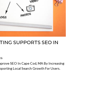
ING SUPPORTS SEO IN
26
mprove SEO In Cape Cod, MA By Increasing
upporting Local Search Growth For Users.