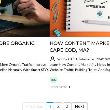
ORE ORGANIC
HOW CONTENT MARKET
CAPE COD, MA?
We Market MA
Published on: 13/05/20
More Organic Traffic, Improve
Learn How Content Marketing Helps I
line Naturally With Smart SEO.
Website Traffic, Building Trust, And S
SEO
Read More
Previous
1
2
3
Next